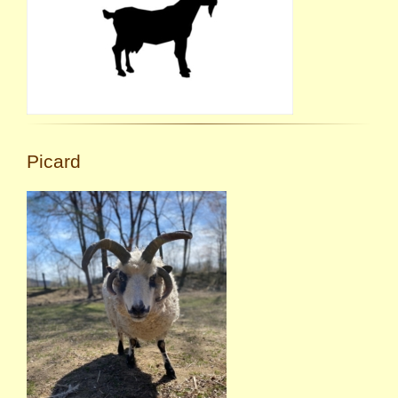
Picard