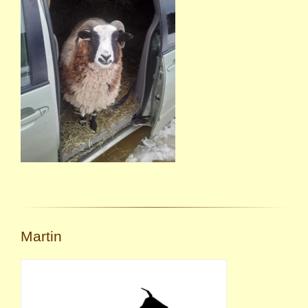
Martin