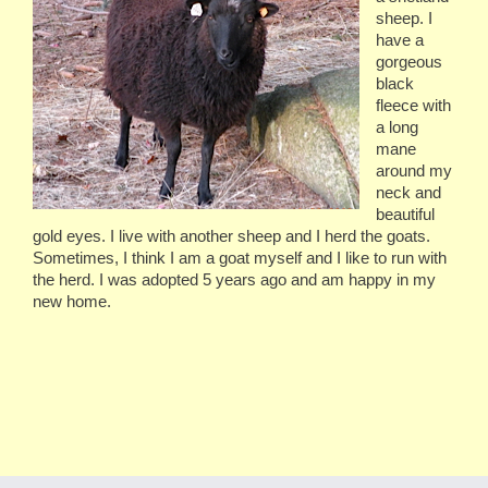
sheep. I
have a
gorgeous
black
fleece with
a long
mane
around my
neck and
beautiful
gold eyes. I live with another sheep and I herd the goats.
Sometimes, I think I am a goat myself and I like to run with
the herd. I was adopted 5 years ago and am happy in my
new home.