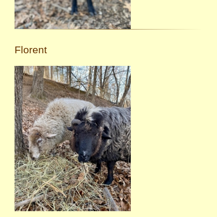
Florent