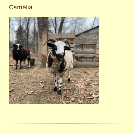
Camélia