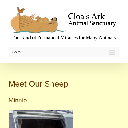
Go to...
Meet Our Sheep
Minnie