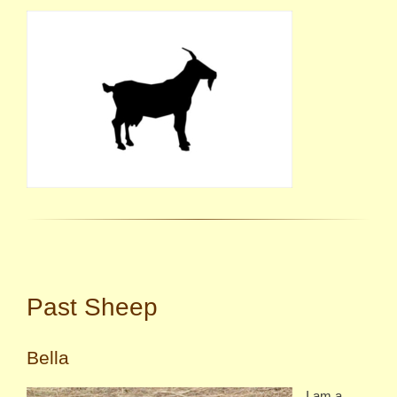
Past Sheep
Bella
I am a