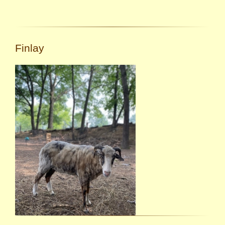
Finlay