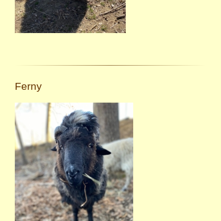
Ferny