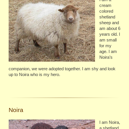
cream
colored
shetland
sheep and
am about 6
years old. I
am small
for my
age. I am
Noira’s
companion, we were adopted together. I am shy and look
up to Noira who is my hero.
Noira
I am Noira,
a shetland