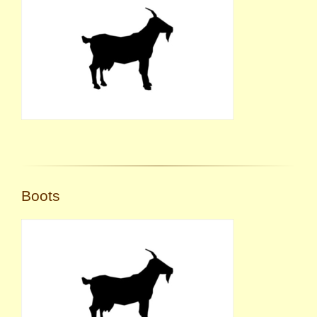
Boots