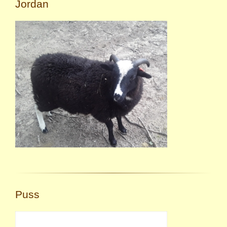
Jordan
Puss