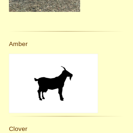
Amber
Clover