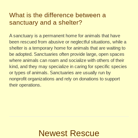
What is the difference between a
sanctuary and a shelter?
A sanctuary is a permanent home for animals that have
been rescued from abusive or neglectful situations, while a
shelter is a temporary home for animals that are waiting to
be adopted.
Sanctuaries often provide large, open spaces
where animals can roam and socialize with others of their
kind, and they may specialize in caring for specific species
or types of animals. Sanctuaries are usually run by
nonprofit organizations and rely on donations to support
their operations.
Newest Rescue