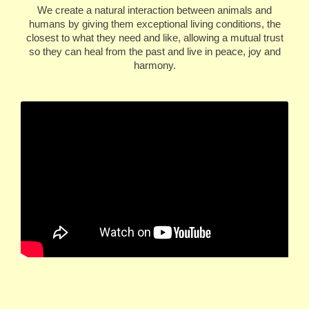
We create a natural interaction between animals and
humans by giving them exceptional living conditions, the
closest to what they need and like, allowing a mutual trust
so they can heal from the past and live in peace, joy and
harmony.