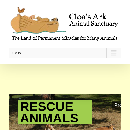
Go to...
RESCUE
Providi
ANIMALS