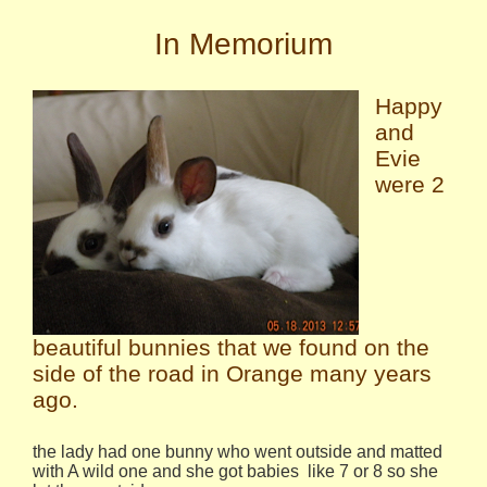
In Memorium
Happy
and
Evie
were 2
beautiful bunnies that we found on the
side of the road in Orange many years
ago.
the lady had one bunny who went outside and matted
with A wild one and she got babies like 7 or 8 so she