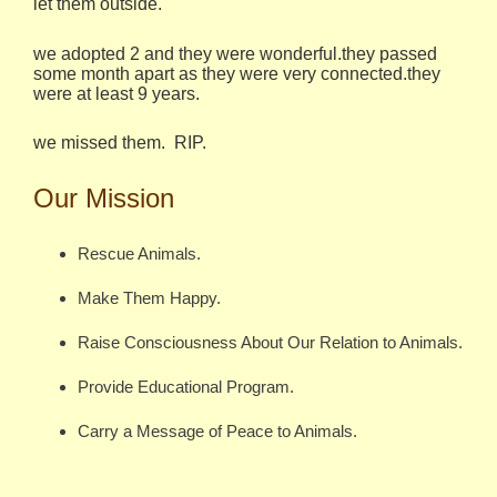
let them outside.
we adopted 2 and they were wonderful.they passed
some month apart as they were very connected.they
were at least 9 years.
we missed them. RIP.
Our Mission
Rescue Animals.
Make Them Happy.
Raise Consciousness About Our Relation to Animals.
Provide Educational Program.
Carry a Message of Peace to Animals.