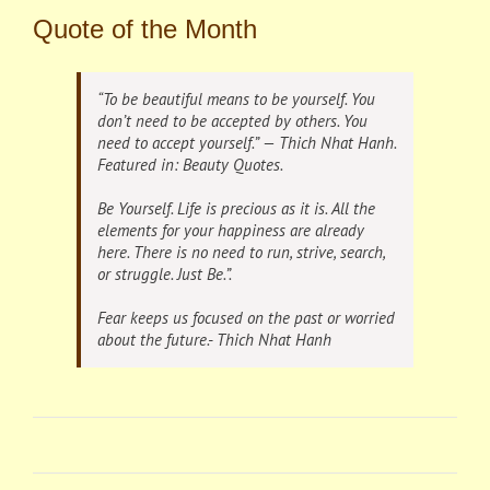
Quote of the Month
“To be beautiful means to be yourself. You
don’t need to be accepted by others. You
need to accept yourself.” —
Thich Nhat Hanh
.
Featured in: Beauty
Quotes
.
Be Yourself. Life is precious as it is. All the
elements for your happiness are already
here. There is no need to run, strive, search,
or struggle. Just Be.”.
Fear keeps us focused on the past or worried
about the future.- Thich Nhat Hanh