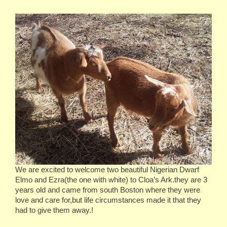
We are excited to welcome two beautiful Nigerian Dwarf
Elmo and Ezra(the one with white) to Cloa’s Ark.they are 3
years old and came from south Boston where they were
love and care for,but life circumstances made it that they
had to give them away.!