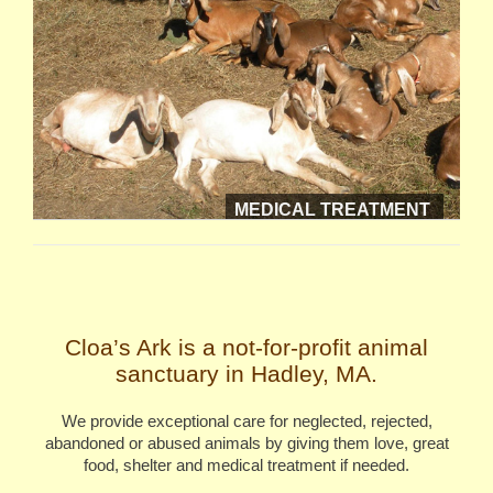
MEDICAL TREATMENT
Cloa’s Ark is a not-for-profit animal
sanctuary in Hadley, MA.
We provide exceptional care for neglected, rejected,
abandoned or abused animals by giving them love, great
food, shelter and medical treatment if needed.